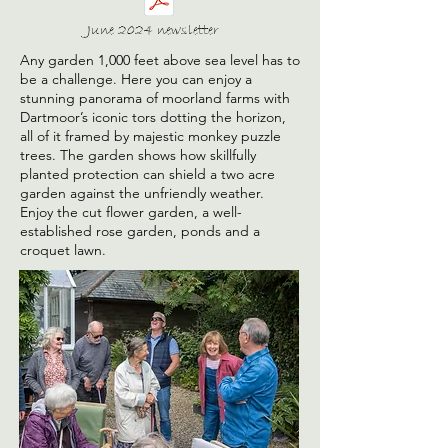
June 2024 newsletter
Any garden 1,000 feet above sea level has to
be a challenge. Here you can enjoy a
stunning panorama of moorland farms with
Dartmoor’s iconic tors dotting the horizon,
all of it framed by majestic monkey puzzle
trees. The garden shows how skillfully
planted protection can shield a two acre
garden against the unfriendly weather.
Enjoy the cut flower garden, a well-
established rose garden, ponds and a
croquet lawn.