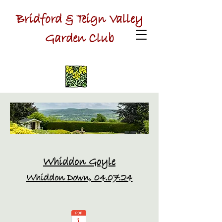
Bridford & Teign Valley
Garden Club
Whiddon Goyle
Whiddon Down, 04.07.24