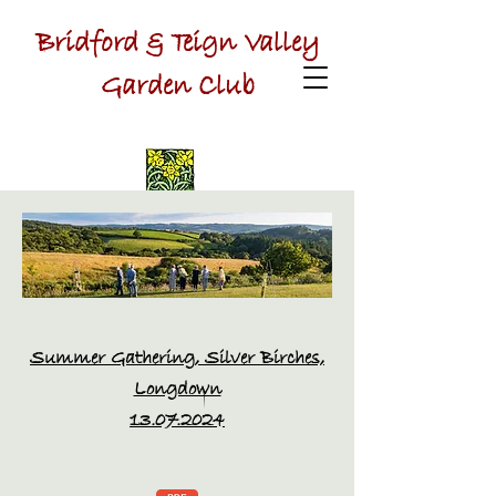
Bridford & Teign Valley
Garden Club
Summer Gathering, Silver Birches,
Longdown
13.07.2024