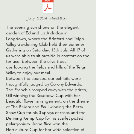
July 2024 newsletter
The evening sun shone on the elegant
garden of Ed and Liz Aldridge in
Longdown, where the Bridford and Teign
Valley Gardening Club held their Summer
Gathering on Saturday, 13th July. All 17 of
us were able to sit outside in comfort on the
terrace, between the olive trees,
overlooking the fields and hills of the Teign
Valley to enjoy our meal.
Between the courses, our exhibits were
thoughtfully judged by Corony Edwards.
The French's romped away with the prizes,
Gill winning the Rosebowl Cup with her
beautiful flower arrangement, on the theme
of The Riviera and Paul winning the Betty
Shaw Cup for his 3 sprays of roses and the
Denning Kemp Cup for his scarlet poJed
pelargonium. Anne Rice won the
Horticulture Cup for her wide selection of