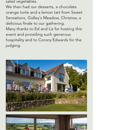
salad vegetables.
We then had our desserts, a chocolate
orange torte and a lemon tart from Sweet
Sensations, Gidley's Meadow, Christow, a
delicious finale to our gathering.
Many thanks to Ed and Liz for hosting this
event and providing such generous
hospitality and to Corony Edwards for the
judging.