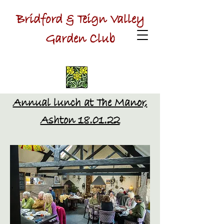
Bridford & Teign Valley
Garden Club
Annual lunch at The Manor,
Ashton 18.01.22