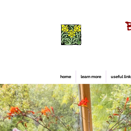
home
learn more
useful lin