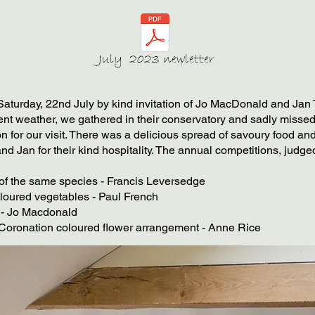
July 2023 newletter
urday, 22nd July by kind invitation of Jo MacDonald and Jan T
nt weather, we gathered in their conservatory and sadly missed
n for our visit. There was a delicious spread of savoury food a
and Jan for their kind hospitality. The annual competitions, judg
 of the same species - Francis Leversedge
coloured vegetables - Paul French
 - Jo Macdonald
 Coronation coloured flower arrangement - Anne Rice