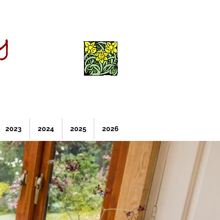
y
2023
2024
2025
2026