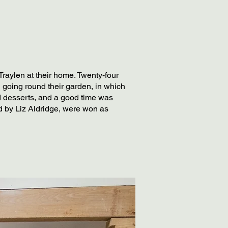
raylen at their home. Twenty-four
 going round their garden, in which
nd desserts, and a good time was
ed by Liz Aldridge, were won as