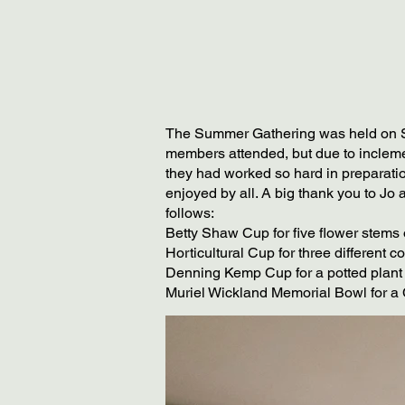
The Summer Gathering was held on Sat
members attended, but due to incleme
they had worked so hard in preparatio
enjoyed by all. A big thank you to Jo 
follows:
Betty Shaw Cup for five flower stems
Horticultural Cup for three different 
Denning Kemp Cup for a potted plant
Muriel Wickland Memorial Bowl for a