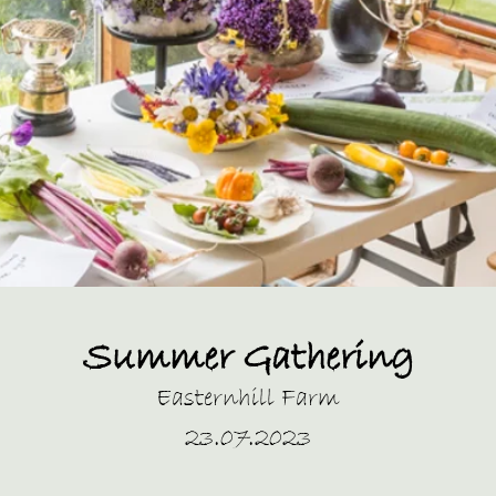
Summer Gathering
Easternhill Farm
23.07.2023