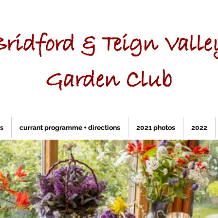
Bridford & Teign Valle
Garden Club
ks
currant programme + directions
2021 photos
2022