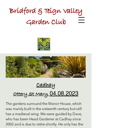
Bridford & Teign Valley
Garden Club
Cadhay
04.08.2023
Ottery St Mary,
The gardens surround the Manor House, which
was mainly built in the sixteenth century but still
has a medieval wing. We were guided by Dave,
who has been Head Gardener at Cadhay since
2002 and is due to retire shortly. He only has the