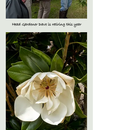
Head Gardener Dave is retiring this year