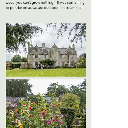
weed, you can’t grow nothing”. It was something
to ponder on as we ate our excellent cream tea!