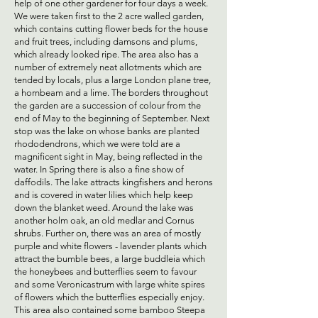
help of one other gardener for four days a week.
We were taken first to the 2 acre walled garden,
which contains cutting flower beds for the house
and fruit trees, including damsons and plums,
which already looked ripe. The area also has a
number of extremely neat allotments which are
tended by locals, plus a large London plane tree,
a hornbeam and a lime. The borders throughout
the garden are a succession of colour from the
end of May to the beginning of September. Next
stop was the lake on whose banks are planted
rhododendrons, which we were told are a
magnificent sight in May, being reflected in the
water. In Spring there is also a fine show of
daffodils. The lake attracts kingfishers and herons
and is covered in water lilies which help keep
down the blanket weed. Around the lake was
another holm oak, an old medlar and Cornus
shrubs. Further on, there was an area of mostly
purple and white flowers - lavender plants which
attract the bumble bees, a large buddleia which
the honeybees and butterflies seem to favour
and some Veronicastrum with large white spires
of flowers which the butterflies especially enjoy.
This area also contained some bamboo Steepa