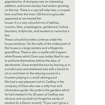
gigantissima. A stumpery was an interesting
addition, and some stumps had sedum growing
on the top. There is a very tall tulip tree, a croquet
lawn and then the main 120-foot-long border
appeared as we neared the
house. It is a very colourful mix of dahlias,
cosmos, lilies, snapdragons, goldenrod, fuchsia,
heuchera, hollyhocks, and lavatera to name but a
few.
These colourful borders continue under the
house windows. On the walls of the oldest part of
the house is a large wisteria and a Magnolia
grandiflora. There is also a myrtle with fragrant
white flowers which Dave says ladies liked to use
to perfume themselves before the days of
deodorants. Dave ended the tour by leaving us in
a small sunny and sheltered area with a bench to
sit on and listen to the relaxing sound of a
fountain playing in a small oblong pool.
We had a very pleasant visit to Cadhay in the
company of Dave who was a witty host and
informative guide. His pride in the gardens which
he had created in his 20 years at Cadhay was
obvious and we shall not forget his words of
wisdom (in a Devon accent): “If you can’t grow a